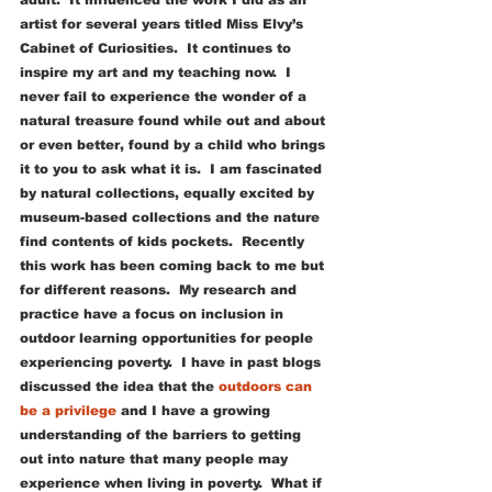
adult.  It influenced the work I did as an 
artist for several years titled Miss Elvy’s 
Cabinet of Curiosities.  It continues to 
inspire my art and my teaching now.  I 
never fail to experience the wonder of a 
natural treasure found while out and about 
or even better, found by a child who brings 
it to you to ask what it is.  I am fascinated 
by natural collections, equally excited by 
museum-based collections and the nature 
find contents of kids pockets.  Recently 
this work has been coming back to me but 
for different reasons.  My research and 
practice have a focus on inclusion in 
outdoor learning opportunities for people 
experiencing poverty.  I have in past blogs 
discussed the idea that the 
outdoors can 
be a privilege
 and I have a growing 
understanding of the barriers to getting 
out into nature that many people may 
experience when living in poverty.  What if 