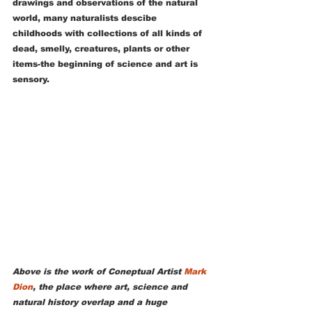
drawings and observations of the natural 
world, many naturalists descibe 
childhoods with collections of all kinds of 
dead, smelly, creatures, plants or other 
items-the beginning of science and art is 
sensory.  
Above is the work of Coneptual Artist 
Mark 
Dion
, the place where art, science and 
natural history overlap and a huge 