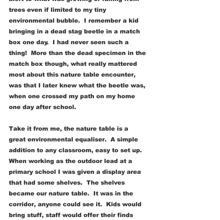
trees even if limited to my tiny 
environmental bubble.  I remember a kid 
bringing in a dead stag beetle in a match 
box one day.  I had never seen such a 
thing!  More than the dead specimen in the 
match box though, what really mattered 
most about this nature table encounter, 
was that I later knew what the beetle was, 
when one crossed my path on my home 
one day after school.
Take it from me, the nature table is a 
great environmental equaliser.  A simple 
addition to any classroom, easy to set up.  
When working as the outdoor lead at a 
primary school I was given a display area 
that had some shelves.  The shelves 
became our nature table.  It was in the 
corridor, anyone could see it.  Kids would 
bring stuff, staff would offer their finds 