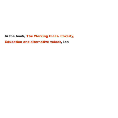
In the book, 
The Working Class- Poverty, 
Education and alternative voices
, Ian 
Gilbert asks:
“What can the lowly nature table do in 
order to help us address the inequalities 
that are the focus of this book? What is 
clear is that, at the risk of missing my 
classroom fixtures and fittings, this school 
feature is a table that opens a door and 
can set an individual on a lifelong path in 
which the natural world and all its benefits 
will feature strongly”