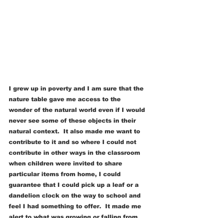
I grew up in poverty and I am sure that the 
nature table gave me access to the 
wonder of the natural world even if I would 
never see some of these objects in their 
natural context.  It also made me want to 
contribute to it and so where I could not 
contribute in other ways in the classroom 
when children were invited to share 
particular items from home, I could 
guarantee that I could pick up a leaf or a 
dandelion clock on the way to school and 
feel I had something to offer.  It made me 
alert to what was growing or falling from 