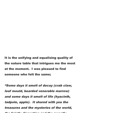
It is the unifying and equalising quality of 
the nature table that intrigues me the most 
at the moment.  I was pleased to find 
someone who felt the same;
“Some days it smelt of decay (crab claw, 
leaf mould, bearded venerable marrow) 
and some days it smelt of life (hyacinth, 
tadpole, apple).  It shared with you the 
treasures and the mysteries of the world, 