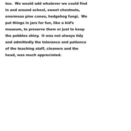
too.  We would add whatever we could find 
in and around school, sweet chestnuts, 
enormous pine cones, hedgehog fungi.  We 
put things in jars for fun, like a kid’s 
museum, to preserve them or just to keep 
the pebbles shiny.  It was not always tidy 
and admittedly the tolerance and patience 
of the teaching staff, cleaners and the 
head, was much appreciated. 