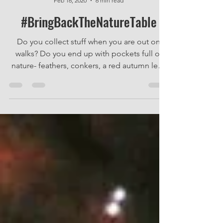
Nik Elvy
Feb 16, 2020
6 min read
#BringBackTheNatureTable
Do you collect stuff when you are out on
walks? Do you end up with pockets full of
nature- feathers, conkers, a red autumn leaf,
a twig...