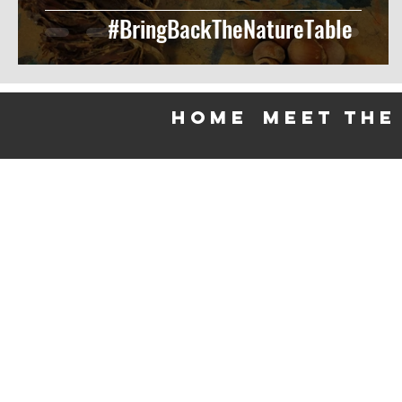
#BringBackTheNatureTable
HOME
meet the