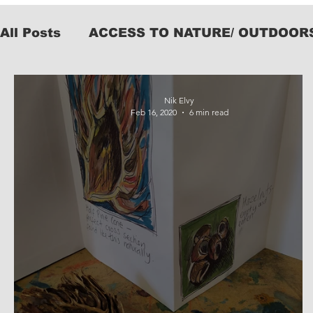
All Posts
ACCESS TO NATURE/ OUTDOOR
KIT
Nik Elvy
Feb 16, 2020
6 min read