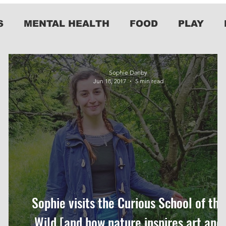
S
MENTAL HEALTH
FOOD
PLAY
Sophie Danby
Jun 18, 2017
5 min read
Sophie visits the Curious School of the
Wild [and how nature inspires art and