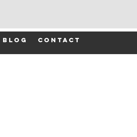
blog
contact