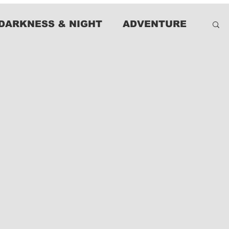
DARKNESS & NIGHT
ADVENTURE