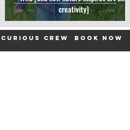
creativity]
 curious crew
BOOK NOW