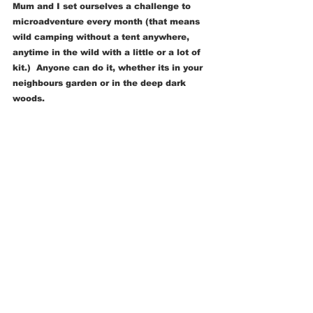
Mum and I set ourselves a challenge to 
microadventure every month (that means 
wild camping without a tent anywhere, 
anytime in the wild with a little or a lot of 
kit.)  Anyone can do it, whether its in your 
neighbours garden or in the deep dark 
woods. 