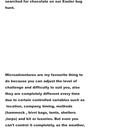
searched for chocolate on our Easter bug 
hunt.   
Microadventures are my favourite thing to 
do because you can adjust the level of 
challenge and difficulty to suit you, also 
they are completely different every time 
due to certain controlled variables such as 
 location, company, timing, methods 
(hammock , bivvi bags, tents, shelters 
,tarps) and kit or luxuries. But even you 
can't control it completely, as the weather, 