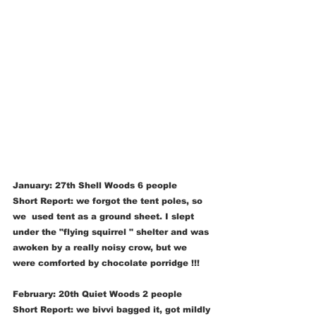
January: 27th Shell Woods 6 people
Short Report: we forgot the tent poles, so 
we  used tent as a ground sheet. I slept 
under the "flying squirrel " shelter and was 
awoken by a really noisy crow, but we 
were comforted by chocolate porridge !!!  
February: 20th Quiet Woods 2 people 
Short Report: we bivvi bagged it, got mildly 