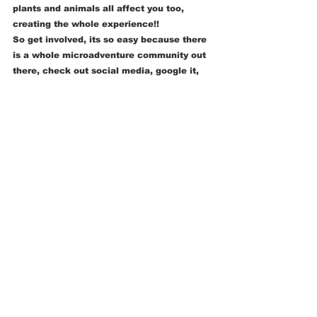
plants and animals all affect you too, 
creating the whole experience!!
So get involved, its so easy because there 
is a whole microadventure community out 
there, check out social media, google it, 
find books and blogs, maybe even write 
your own! Just try it and spread the word, 
we want the world to get outside again so 
go go go !!!! 
Thank you for letting me be your first 
guest blogger and I look forward to doing 
it again ! 
Sunny Elvy 
ADVENTURE
DARKNESS & NIGHT