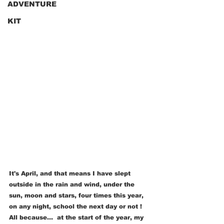
ADVENTURE
KIT
It's April, and that means I have slept 
outside in the rain and wind, under the 
sun, moon and stars, four times this year, 
on any night, school the next day or not ! 
All because...  at the start of the year, my 