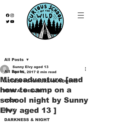
Post
All Posts
Sunny Elvy aged 13
All Posts
Apr 15, 2017
2 min read
Microadventure [and
ACCESS TO NATURE/ OUTDOORS
how to camp on a
MENTAL HEALTH
school night by Sunny
FOOD
Elvy aged 13 ]
PLAY
DARKNESS & NIGHT