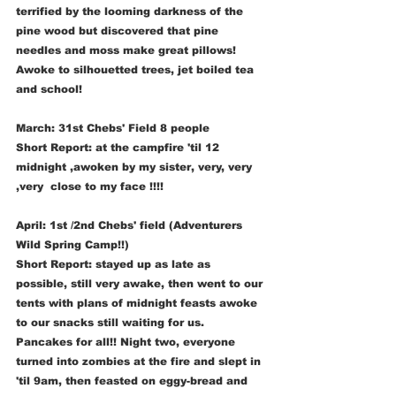
terrified by the looming darkness of the 
pine wood but discovered that pine 
needles and moss make great pillows! 
Awoke to silhouetted trees, jet boiled tea 
and school!
March: 31st Chebs' Field 8 people 
Short Report: at the campfire 'til 12 
midnight ,awoken by my sister, very, very 
,very  close to my face !!!!
April: 1st /2nd Chebs' field (Adventurers 
Wild Spring Camp!!) 
Short Report: stayed up as late as 
possible, still very awake, then went to our 
tents with plans of midnight feasts awoke 
to our snacks still waiting for us. 
Pancakes for all!! Night two, everyone 
turned into zombies at the fire and slept in 
'til 9am, then feasted on eggy-bread and 