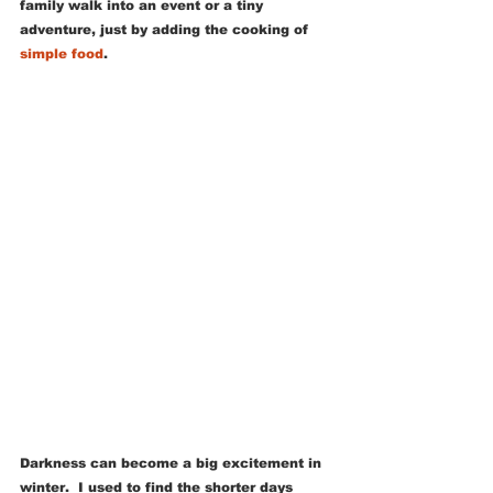
family walk into an event or a tiny 
adventure, just by adding the cooking of 
simple food
.
Darkness can become a big excitement in 
winter.  I used to find the shorter days 