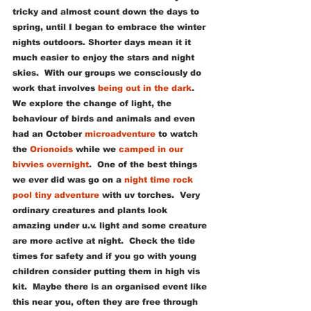
tricky and almost count down the days to 
spring, until I began to embrace the winter 
nights outdoors. Shorter days mean it it 
much easier to enjoy the stars and night 
skies.  With our groups we consciously do 
work that involves 
being out in the dark
.  
We explore the change of light, the 
behaviour of birds and animals and even 
had an October 
microadventure
 to watch 
the 
Orionoids
 while we 
camped in our 
bivvies overnight
.  One of the best things 
we ever did was go on a 
night time rock 
pool tiny adventure
 with uv torches.  Very 
ordinary creatures and plants look 
amazing under u.v. light and some creature 
are more active at night.  Check the tide 
times for safety and if you go with young 
children consider putting them in high vis 
kit.  Maybe there is an organised event like 
this near you, often they are free through 