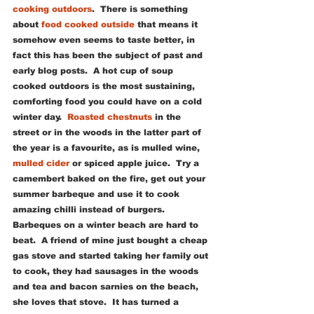
cooking outdoors
.  There is something 
about
 food cooked outside
 that means it 
somehow even seems to taste better, in 
fact this has been the subject of past and 
early blog posts.  A hot cup of soup 
cooked outdoors is the most sustaining, 
comforting food you could have on a cold 
winter day.  
Roasted chestnuts
 in the 
street or in the woods in the latter part of 
the year is a favourite, as is mulled wine, 
mulled cider
 or spiced apple juice.  Try a 
camembert baked on the fire, get out your 
summer barbeque and use it to cook 
amazing chilli instead of burgers.  
Barbeques on a winter beach are hard to 
beat.  A friend of mine just bought a cheap 
gas stove and started taking her family out 
to cook, they had sausages in the woods 
and tea and bacon sarnies on the beach, 
she loves that stove.  It has turned a 