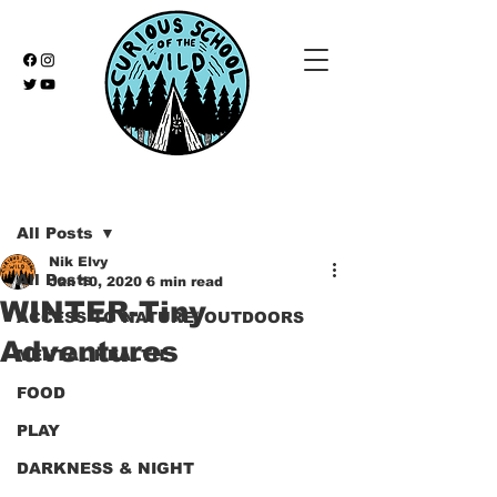
Post
All Posts
Nik Elvy
All Posts
Jan 10, 2020
6 min read
WINTER-Tiny
ACCESS TO NATURE/ OUTDOORS
Adventures
MENTAL HEALTH
FOOD
PLAY
DARKNESS & NIGHT