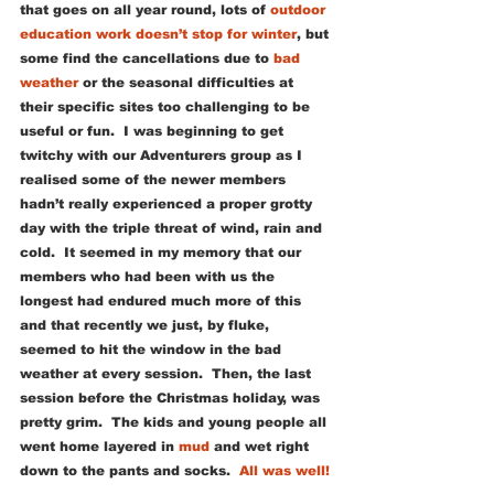
that goes on all year round, lots of 
outdoor 
education work doesn’t stop for winter
, but 
some find the cancellations due to 
bad 
weather
 or the seasonal difficulties at 
their specific sites too challenging to be 
useful or fun.  I was beginning to get 
twitchy with our Adventurers group as I 
realised some of the newer members 
hadn’t really experienced a proper grotty 
day with the triple threat of wind, rain and 
cold.  It seemed in my memory that our 
members who had been with us the 
longest had endured much more of this 
and that recently we just, by fluke, 
seemed to hit the window in the bad 
weather at every session.  Then, the last 
session before the Christmas holiday, was 
pretty grim.  The kids and young people all 
went home layered in 
mud
 and wet right 
down to the pants and socks.  
All was well!