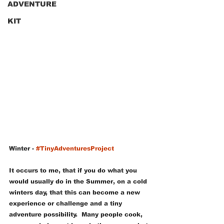
ADVENTURE
KIT
Winter
 - 
#TinyAdventuresProject
It occurs to me, that if you do what you 
would usually do in the Summer, on a cold 
winters day, that this can become a new 
experience or challenge and a tiny 
adventure possibility.  Many people cook, 