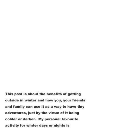
This post is about the benefits of getting 
outside in winter and how you, your friends 
and family can use it as a way to have tiny 
adventures, just by the virtue of it being 
colder or darker.  My personal favourite 
activity for winter days or nights is 