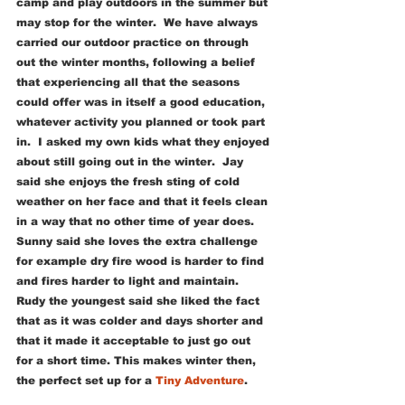
camp and play outdoors in the summer but 
may stop for the winter.  We have always 
carried our outdoor practice on through 
out the winter months, following a belief 
that experiencing all that the seasons 
could offer was in itself a good education, 
whatever activity you planned or took part 
in.  I asked my own kids what they enjoyed 
about still going out in the winter.  Jay 
said she enjoys the fresh sting of cold 
weather on her face and that it feels clean 
in a way that no other time of year does.  
Sunny said she loves the extra challenge 
for example dry fire wood is harder to find 
and fires harder to light and maintain.  
Rudy the youngest said she liked the fact 
that as it was colder and days shorter and 
that it made it acceptable to just go out 
for a short time. This makes winter then, 
the perfect set up for a 
Tiny Adventure
.