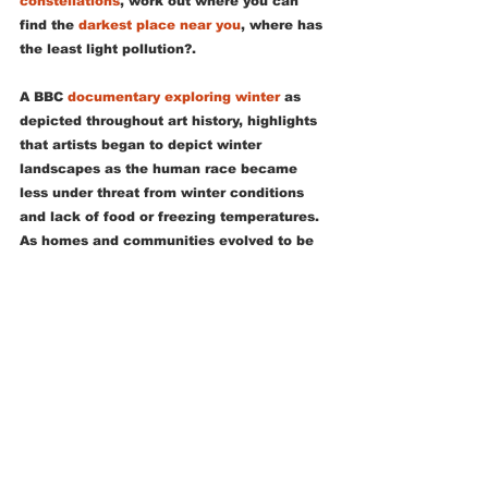
constellations
, work out where you can 
find the 
darkest place near you
, where has 
the least light pollution?. 
A BBC 
documentary exploring winter
 as 
depicted throughout art history, highlights 
that artists began to depict winter 
landscapes as the human race became 
less under threat from winter conditions 
and lack of food or freezing temperatures.  
As homes and communities evolved to be 
able to resist the dangers of winter, so our 
appreciation of the season evolved too.  
We now are able to see snowscapes as 
beautiful and not just as a threat.  In the 
same way, we can enjoy the best things 
about the season through lots of tiny 
adventures, we no longer need to fear 
winter we can get out and enjoy it and 
then return to a warm and safe home.   