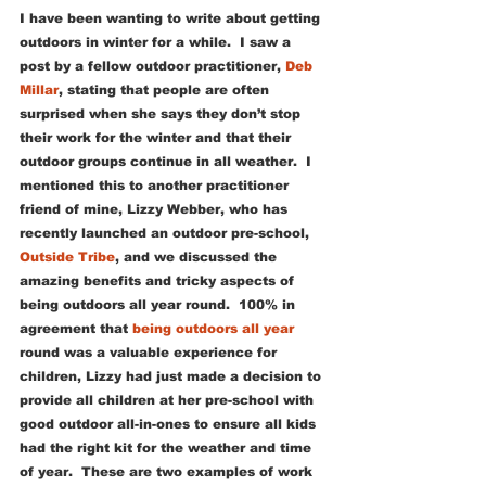
I have been wanting to write about getting 
outdoors in winter for a while.  I saw a 
post by a fellow outdoor practitioner, 
Deb 
Millar
, stating that people are often 
surprised when she says they don’t stop 
their work for the winter and that their 
outdoor groups continue in all weather.  I 
mentioned this to another practitioner 
friend of mine, Lizzy Webber, who has 
recently launched an outdoor pre-school, 
Outside Tribe
, and we discussed the 
amazing benefits and tricky aspects of 
being outdoors all year round.  100% in 
agreement that 
being outdoors all year
round was a valuable experience for 
children, Lizzy had just made a decision to 
provide all children at her pre-school with 
good outdoor all-in-ones to ensure all kids 
had the right kit for the weather and time 
of year.  These are two examples of work 