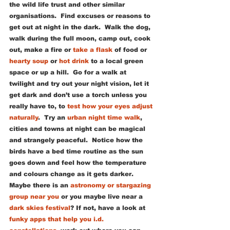
the wild life trust and other similar 
organisations.  Find excuses or reasons to 
get out at night in the dark.  Walk the dog, 
walk during the full moon, camp out, cook 
out, make a fire or 
take a flask
 of food or 
hearty soup
 or 
hot drink
 to a local green 
space or up a hill.  Go for a walk at 
twilight and try out your night vision, let it 
get dark and don’t use a torch unless you 
really have to, to 
test how your eyes adjust 
naturally
.  Try an 
urban night time walk
, 
cities and towns at night can be magical 
and strangely peaceful.  Notice how the 
birds have a bed time routine as the sun 
goes down and feel how the temperature 
and colours change as it gets darker.   
Maybe there is an 
astronomy or stargazing 
group near you
 or you maybe live near a 
dark skies festival
? If not, have a look at 
funky apps that help you i.d. 