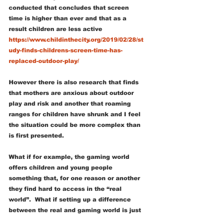
conducted that concludes that screen 
time is higher than ever and that as a 
result children are less active 
https://www.childinthecity.org/2019/02/28/st
udy-finds-childrens-screen-time-has-
replaced-outdoor-play/
However there is also research that finds 
that mothers are anxious about outdoor 
play and risk and another that roaming 
ranges for children have shrunk and I feel 
the situation could be more complex than 
is first presented.
What if for example, the gaming world 
offers children and young people 
something that, for one reason or another 
they find hard to access in the “real 
world”.  What if setting up a difference 
between the real and gaming world is just 