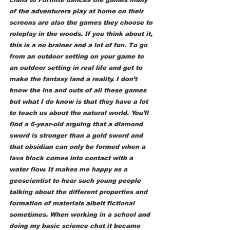
of the adventurers play at home on their 
screens are also the games they choose to 
roleplay in the woods. If you think about it, 
this is a no brainer and a lot of fun. To go 
from an outdoor setting on your game to 
an outdoor setting in real life and get to 
make the fantasy land a reality. I don’t 
know the ins and outs of all these games 
but what I do know is that they have a lot 
to teach us about the natural world. You’ll 
find a 6-year-old arguing that a diamond 
sword is stronger than a gold sword and 
that obsidian can only be formed when a 
lava block comes into contact with a 
water flow. It makes me happy as a 
geoscientist to hear such young people 
talking about the different properties and 
formation of materials albeit fictional 
sometimes. When working in a school and 
doing my basic science chat it became 