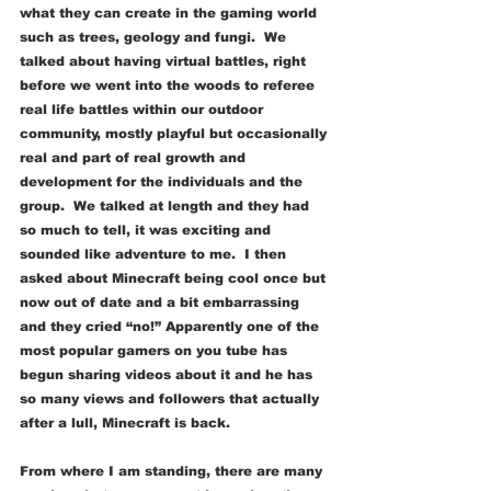
what they can create in the gaming world 
such as trees, geology and fungi.  We 
talked about having virtual battles, right 
before we went into the woods to referee 
real life battles within our outdoor 
community, mostly playful but occasionally 
real and part of real growth and 
development for the individuals and the 
group.  We talked at length and they had 
so much to tell, it was exciting and 
sounded like adventure to me.  I then 
asked about Minecraft being cool once but 
now out of date and a bit embarrassing 
and they cried “no!” Apparently one of the 
most popular gamers on you tube has 
begun sharing videos about it and he has 
so many views and followers that actually 
after a lull, Minecraft is back.  
From where I am standing, there are many 