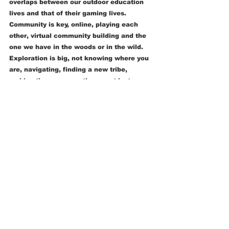
overlaps between our outdoor education 
lives and that of their gaming lives.  
Community is key, online, playing each 
other, virtual community building and the 
one we have in the woods or in the wild.  
Exploration is big, not knowing where you 
are, navigating, finding a new tribe, 
making the map sometimes, not just 
following it, seeking resources for the 
tasks ahead, making, building, pioneering, 
all true in the game and in the wild.  A 
sense of playfulness, testing out ideas, 
testing each other, trying moves, what can 
I physically do in the wild? or in the game? 
What are the boundaries, strengths and 
weaknesses of my opponent, of my friend, 
or of these materials? What can I get away 
with? When will I know I went too far or 
was too rough?  When should I work on my 
own and when is it beneficial to work as a 
team?  Who should I team up with?  I see 