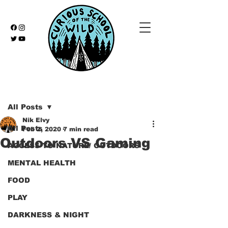
Post
All Posts
Nik Elvy
All Posts
Feb 2, 2020
7 min read
Outdoors VS Gaming
ACCESS TO NATURE/ OUTDOORS
MENTAL HEALTH
FOOD
PLAY
DARKNESS & NIGHT