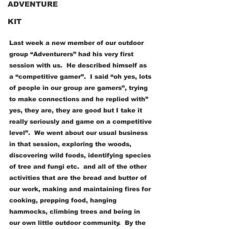
ADVENTURE
KIT
Last week a new member of our outdoor 
group “Adventurers” had his very first 
session with us.  He described himself as 
a “competitive gamer”.  I said “oh yes, lots 
of people in our group are gamers”, trying 
to make connections and he replied with” 
yes, they are, they are good but I take it 
really seriously and game on a competitive 
level”.  We went about our usual business 
in that session, exploring the woods, 
discovering wild foods, identifying species 
of tree and fungi etc.  and all of the other 
activities that are the bread and butter of 
our work, making and maintaining fires for 
cooking, prepping food, hanging 
hammocks, climbing trees and being in 
our own little outdoor community.  By the 