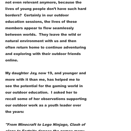
not even relevant anymore, because the 
lives of young people don’t have such hard 
borders?  Certainly in our outdoor 
education sessions, the lives of these 
members appear to flow seamlessly 
between worlds.  They leave the wild or 
natural environment with us and then 
often return home to continue adventuring 
and exploring with their outdoor friends 
online. 
My daughter Jay, now 19, and younger and 
more with it than me, has helped me to 
see the potential for the gaming world in 
our outdoor education.  I asked her to 
recall some of her observations supporting 
our outdoor work as a youth leader over 
the years:
"From Minecraft to Lego Ninjago, Clash of 
clans to Fortnite dances the games many 