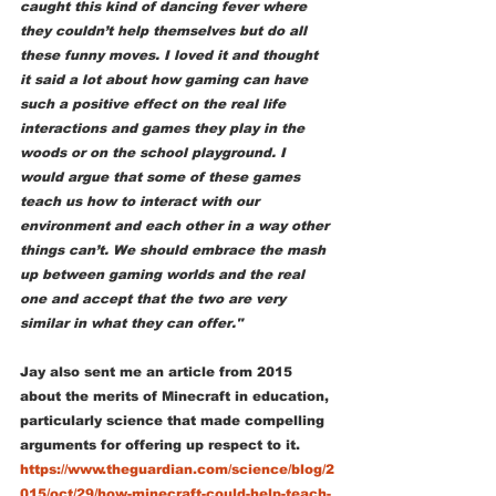
caught this kind of dancing fever where 
they couldn’t help themselves but do all 
these funny moves. I loved it and thought 
it said a lot about how gaming can have 
such a positive effect on the real life 
interactions and games they play in the 
woods or on the school playground. I 
would argue that some of these games 
teach us how to interact with our 
environment and each other in a way other 
things can’t. We should embrace the mash 
up between gaming worlds and the real 
one and accept that the two are very 
similar in what they can offer."   
Jay also sent me an article from 2015 
about the merits of Minecraft in education, 
particularly science that made compelling 
arguments for offering up respect to it. 
https://www.theguardian.com/science/blog/2
015/oct/29/how-minecraft-could-help-teach-