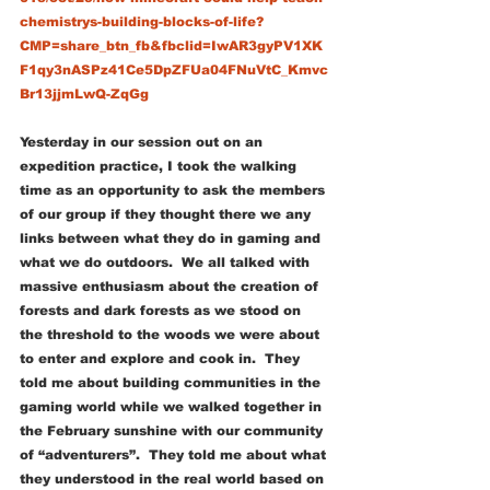
chemistrys-building-blocks-of-life?
CMP=share_btn_fb&fbclid=IwAR3gyPV1XK
F1qy3nASPz41Ce5DpZFUa04FNuVtC_Kmvc
Br13jjmLwQ-ZqGg
Yesterday in our session out on an 
expedition practice, I took the walking 
time as an opportunity to ask the members 
of our group if they thought there we any 
links between what they do in gaming and 
what we do outdoors.  We all talked with 
massive enthusiasm about the creation of 
forests and dark forests as we stood on 
the threshold to the woods we were about 
to enter and explore and cook in.  They 
told me about building communities in the 
gaming world while we walked together in 
the February sunshine with our community 
of “adventurers”.  They told me about what 
they understood in the real world based on 