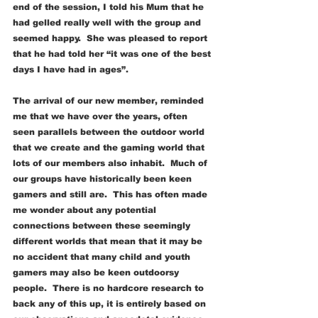
end of the session, I told his Mum that he 
had gelled really well with the group and 
seemed happy.  She was pleased to report 
that he had told her “it was one of the best 
days I have had in ages”.
The arrival of our new member, reminded 
me that we have over the years, often 
seen parallels between the outdoor world 
that we create and the gaming world that 
lots of our members also inhabit.  Much of 
our groups have historically been keen 
gamers and still are.  This has often made 
me wonder about any potential 
connections between these seemingly 
different worlds that mean that it may be 
no accident that many child and youth 
gamers may also be keen outdoorsy 
people.  There is no hardcore research to 
back any of this up, it is entirely based on 