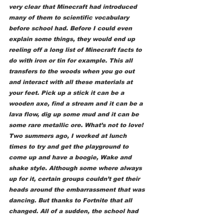
very clear that Minecraft had introduced 
many of them to scientific vocabulary 
before school had. Before I could even 
explain some things, they would end up 
reeling off a long list of Minecraft facts to 
do with iron or tin for example. This all 
transfers to the woods when you go out 
and interact with all these materials at 
your feet. Pick up a stick it can be a 
wooden axe, find a stream and it can be a 
lava flow, dig up some mud and it can be 
some rare metallic ore. What’s not to love! 
Two summers ago, I worked at lunch 
times to try and get the playground to 
come up and have a boogie, Wake and 
shake style. Although some where always 
up for it, certain groups couldn’t get their 
heads around the embarrassment that was 
dancing. But thanks to Fortnite that all 
changed. All of a sudden, the school had 