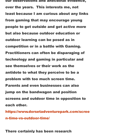
our observations and anecdotal evidence, 
over the years.  This interests me, not 
least because I am curious about any links 
from gaming that may encourage young 
people to get outside and get active more 
but also because outdoor education or 
outdoor learning can be posed as in 
competition or in a battle with Gaming. 
Practitioners can often be disparaging of 
technology and gaming in particular and 
see themselves or their work as the 
antidote to what they perceive to be a 
problem with too much screen time.  
Parents and even businesses can also 
jump on the bandwagon and position 
screens and outdoor time in opposition to 
each other.
https://www.dorsetadventurepark.com/scree
n-time-vs-outdoor-time/
There certainly has been research 