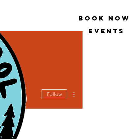
book now
Events
More actions
Follow