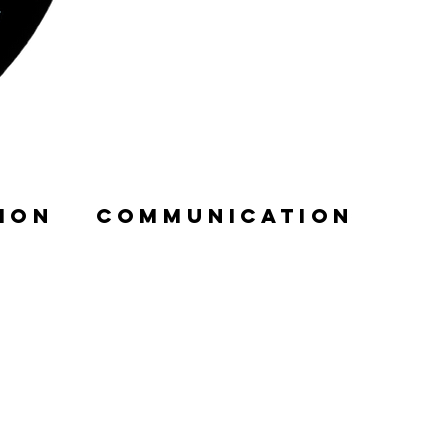
ION
COMMUNICATION