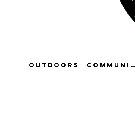
OUTDOORS
COMMUN