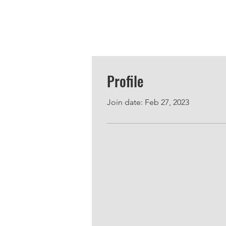
Profile
Join date: Feb 27, 2023