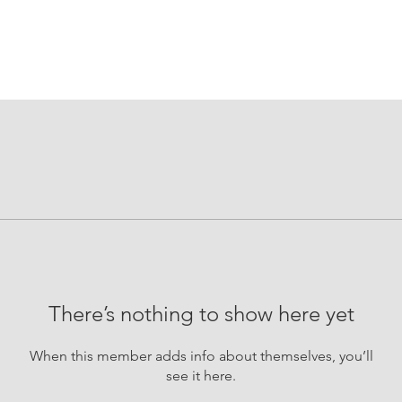
There’s nothing to show here yet
When this member adds info about themselves, you’ll
see it here.