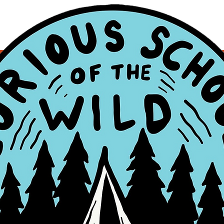
s
0
Following