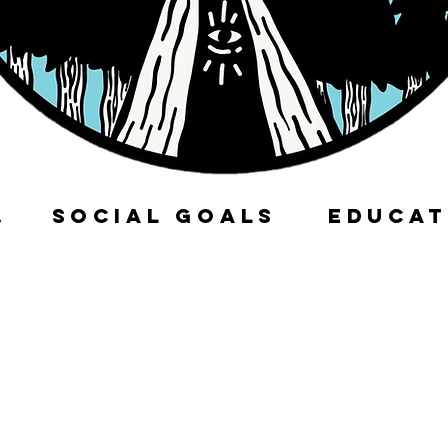
ITY
SOCIAL GOALS
EDUCAT