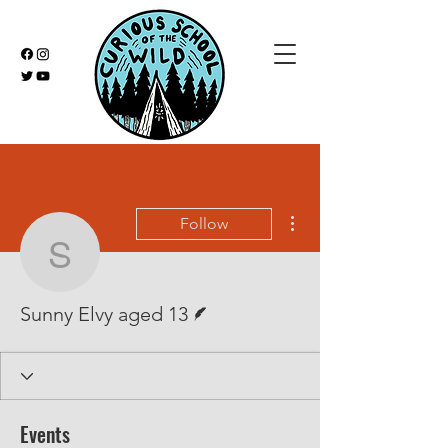
More actions
Follow
Sunny Elvy aged 13
Writer
Sunny Elvy aged 13
Events