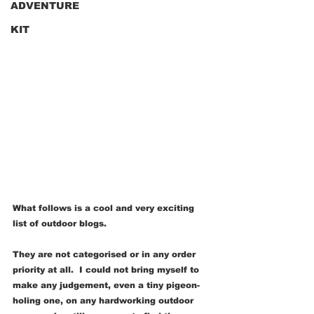
ADVENTURE
KIT
What follows is a cool and very exciting 
list of outdoor blogs. 
They are not categorised or in any order 
priority at all.  I could not bring myself to 
make any judgement, even a tiny pigeon-
holing one, on any hardworking outdoor 