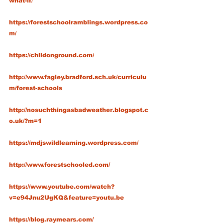
what-if/
https://forestschoolramblings.wordpress.co
m/
https://childonground.com/
http://www.fagley.bradford.sch.uk/curriculu
m/forest-schools
http://nosuchthingasbadweather.blogspot.c
o.uk/?m=1
https://mdjswildlearning.wordpress.com/
http://www.forestschooled.com/
https://www.youtube.com/watch?
v=e94Jnu2UgKQ&feature=youtu.be
https://blog.raymears.com/