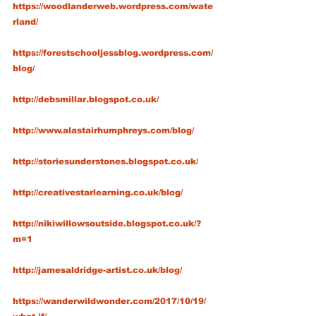
https://woodlanderweb.wordpress.com/wate
rland/
https://forestschooljessblog.wordpress.com/
blog/
http://debsmillar.blogspot.co.uk/
http://www.alastairhumphreys.com/blog/
http://storiesunderstones.blogspot.co.uk/
http://creativestarlearning.co.uk/blog/
http://nikiwillowsoutside.blogspot.co.uk/?
m=1
http://jamesaldridge-artist.co.uk/blog/
https://wanderwildwonder.com/2017/10/19/