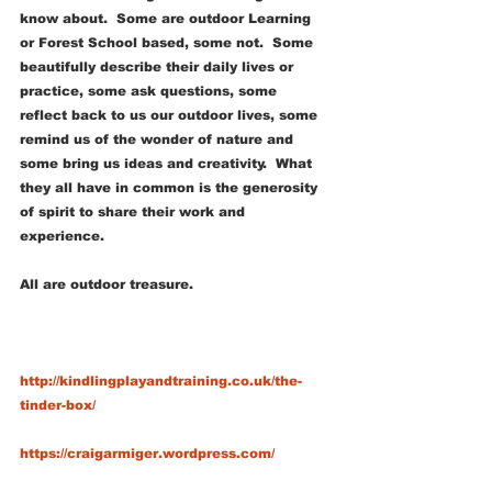
know about.  Some are outdoor Learning 
or Forest School based, some not.  Some 
beautifully describe their daily lives or 
practice, some ask questions, some 
reflect back to us our outdoor lives, some 
remind us of the wonder of nature and 
some bring us ideas and creativity.  What 
they all have in common is the generosity 
of spirit to share their work and 
experience.  
All are outdoor treasure.
http://kindlingplayandtraining.co.uk/the-
tinder-box/
https://craigarmiger.wordpress.com/