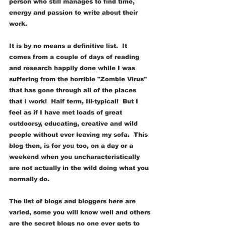
person who still manages to find time, 
energy and passion to write about their 
work.
It is by no means a definitive list.  It 
comes from a couple of days of reading 
and research happily done while I was 
suffering from the horrible "Zombie Virus" 
that has gone through all of the places 
that I work!  Half term, Ill-typical!  But I 
feel as if I have met loads of great 
outdoorsy, educating, creative and wild 
people without ever leaving my sofa.  This 
blog then, is for you too, on a day or a 
weekend when you uncharacteristically 
are not actually in the wild doing what you 
normally do.
The list of blogs and bloggers here are 
varied, some you will know well and others 
are the secret blogs no one ever gets to 