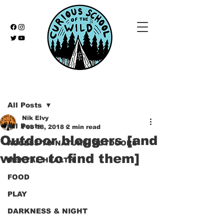
Post
All Posts
Nik Elvy
All Posts
Feb 18, 2018
2 min read
Outdoor bloggers [and
ACCESS TO NATURE/ OUTDOORS
where to find them]
MENTAL HEALTH
FOOD
PLAY
DARKNESS & NIGHT