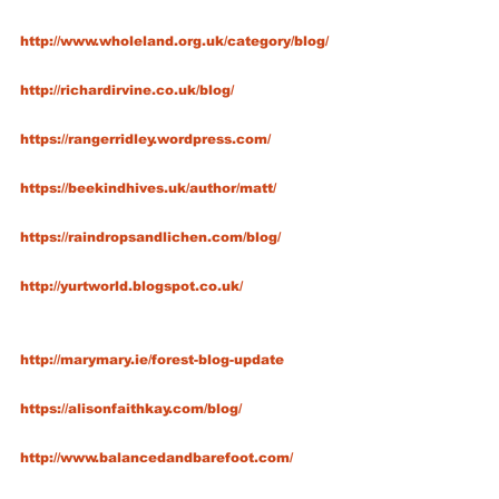
http://www.wholeland.org.uk/category/blog/
http://richardirvine.co.uk/blog/
https://rangerridley.wordpress.com/
https://beekindhives.uk/author/matt/
https://raindropsandlichen.com/blog/
http://yurtworld.blogspot.co.uk/
http://marymary.ie/forest-blog-update
https://alisonfaithkay.com/blog/
http://www.balancedandbarefoot.com/