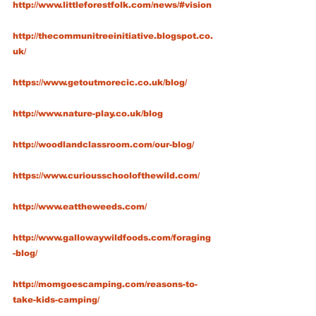
http://www.littleforestfolk.com/news/#vision
http://thecommunitreeinitiative.blogspot.co.
uk/
https://www.getoutmorecic.co.uk/blog/
http://www.nature-play.co.uk/blog
http://woodlandclassroom.com/our-blog/
https://www.curiousschoolofthewild.com/
http://www.eattheweeds.com/
http://www.gallowaywildfoods.com/foraging
-blog/
http://momgoescamping.com/reasons-to-
take-kids-camping/