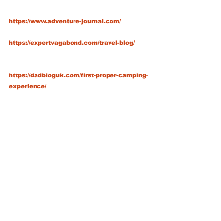
https://www.adventure-journal.com/
https://expertvagabond.com/travel-blog/
https://dadbloguk.com/first-proper-camping-
experience/
http://journal.outdoorpeople.org.uk/
https://outdoorbloggers.co.uk/blog/
https://www.winfieldsoutdoors.co.uk/blog/be
st-outdoor-walking-hiking-camping-
bloggers-2018/
https://www.facebook.com/WoodfieldWild/
https://www.facebook.com/andysoutings/