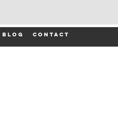
blog
contact