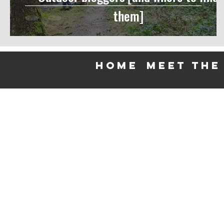
them]
HOME
meet the