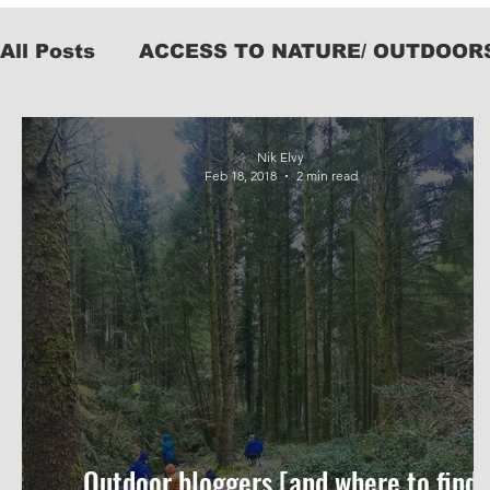
All Posts
ACCESS TO NATURE/ OUTDOOR
KIT
Nik Elvy
Feb 18, 2018
2 min read
Outdoor bloggers [and where to find