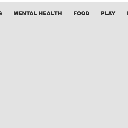
S
MENTAL HEALTH
FOOD
PLAY