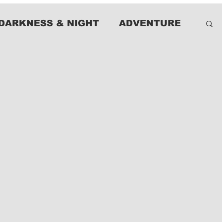
DARKNESS & NIGHT
ADVENTURE