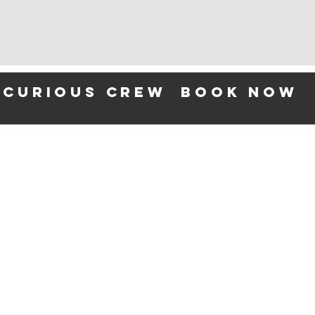
 curious crew
BOOK NOW