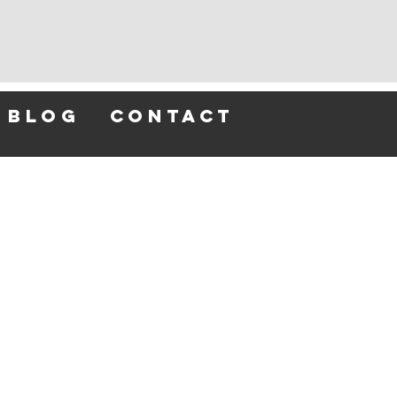
blog
contact