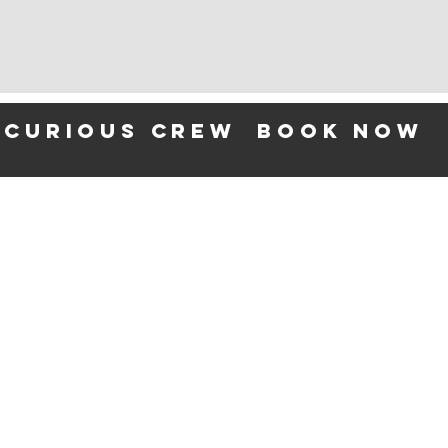
 curious crew
BOOK NOW