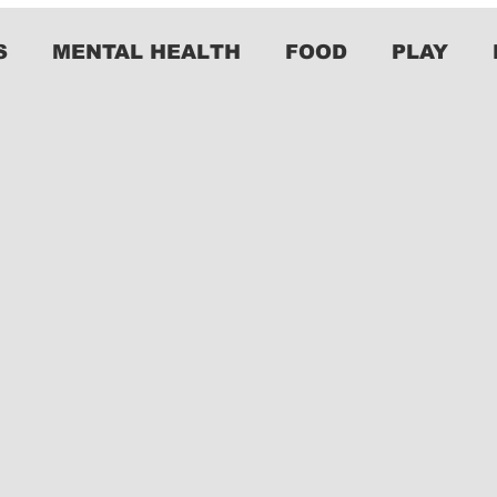
S
MENTAL HEALTH
FOOD
PLAY