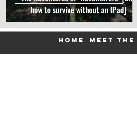
how to survive without an IPad]
HOME
meet the