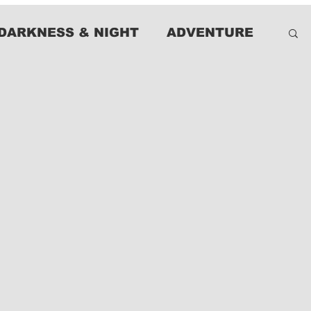
DARKNESS & NIGHT
ADVENTURE