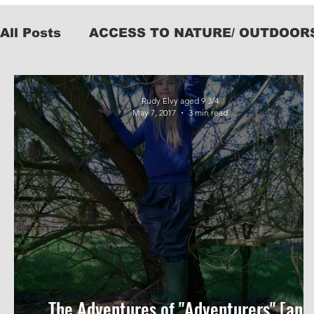
All Posts
ACCESS TO NATURE/ OUTDOOR
KIT
Rudy Elvy aged 9 3/4
May 7, 2017
3 min read
The Adventures of "Adventurers" [and