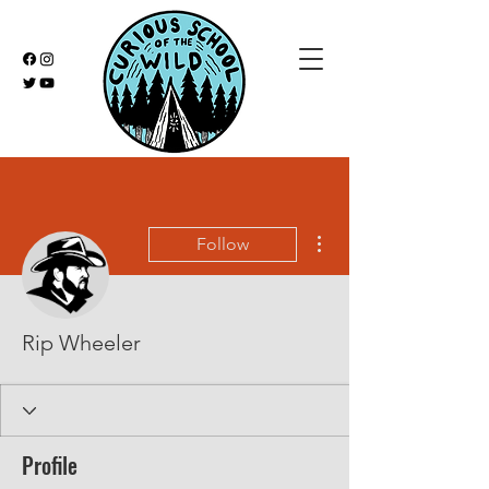
More actions
Follow
Rip Wheeler
Profile