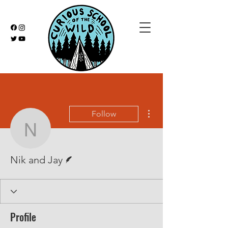
More actions
Follow
Nik and Jay
Writer
Nik and Jay
Profile