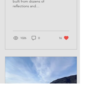
built from dozens of
reflections and
conversations with outdoor
learning leaders and
teachers across the UK. ...
1026
0
16