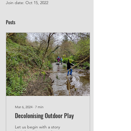
Join date: Oct 15, 2022
Posts
Mar 6, 2024
∙
7
min
Decolonising Outdoor Play
Let us begin with a story