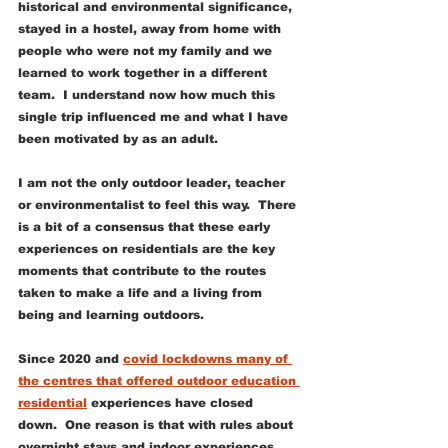
historical and environmental significance, 
stayed in a hostel, away from home with 
people who were not my family and we 
learned to work together in a different 
team.  I understand now how much this 
single trip influenced me and what I have 
been motivated by as an adult. 
I am not the only outdoor leader, teacher 
or environmentalist to feel this way.  There 
is a bit of a consensus that these early 
experiences on residentials are the key 
moments that contribute to the routes 
taken to make a life and a living from 
being and learning outdoors. 
Since 2020 and 
covid lockdowns many of 
the centres that offered outdoor education 
residential
 experiences have closed 
down.  One reason is that with rules about 
overnight stays and indoor experiences 