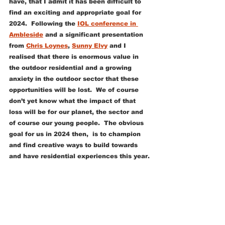
have, that I admit it has been difficult to 
find an exciting and appropriate goal for 
2024.  Following the 
IOL conference in 
Ambleside
 and a significant presentation 
from 
Chris Loynes
, 
Sunny Elvy
 and I 
realised that there is enormous value in 
the outdoor residential and a growing 
anxiety in the outdoor sector that these 
opportunities will be lost.  We of course 
don’t yet know what the impact of that 
loss will be for our planet, the sector and 
of course our young people.  The obvious 
goal for us in 2024 then,  is to champion 
and find creative ways to build towards 
and have residential experiences this year.