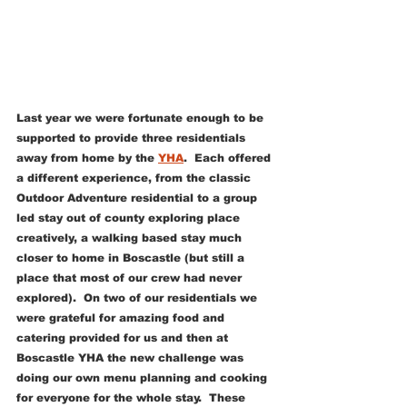
Last year we were fortunate enough to be 
supported to provide three residentials 
away from home by the 
YHA
.  Each offered 
a different experience, from the classic 
Outdoor Adventure residential to a group 
led stay out of county exploring place 
creatively, a walking based stay much 
closer to home in Boscastle (but still a 
place that most of our crew had never 
explored).  On two of our residentials we 
were grateful for amazing food and 
catering provided for us and then at 
Boscastle YHA the new challenge was 
doing our own menu planning and cooking 
for everyone for the whole stay.  These 