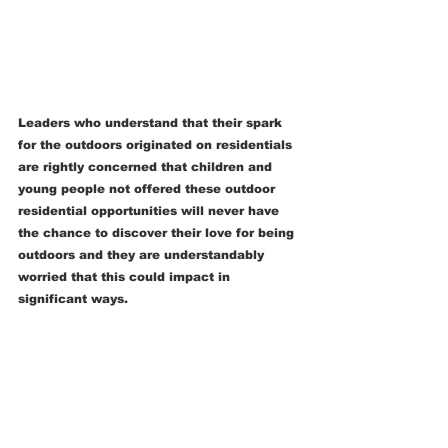
Leaders who understand that their spark 
for the outdoors originated on residentials 
are rightly concerned that children and 
young people not offered these outdoor 
residential opportunities will never have 
the chance to discover their love for being 
outdoors and they are understandably 
worried that this could impact in 
significant ways.