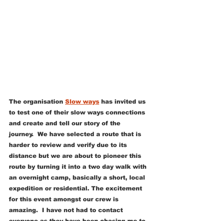
The organisation 
Slow ways
 has invited us 
to test one of their slow ways connections 
and create and tell our story of the 
journey.  We have selected a route that is 
harder to review and verify due to its 
distance but we are about to pioneer this 
route by turning it into a two day walk with 
an overnight camp, basically a short, local 
expedition or residential. The excitement 
for this event amongst our crew is 
amazing.  I have not had to contact 