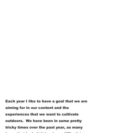
Each year I like to have a goal that we are 
aiming for in our content and the 
experiences that we want to cultivate 
outdoors.  We have been in some pretty 
tricky times over the past year, as many 