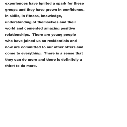
experiences have ignited a spark for these 
groups and they have grown in confidence, 
in skills, in fitness, knowledge, 
understanding of themselves and their 
world and cemented amazing positive 
relationships.  There are young people 
who have joined us on residentials and 
now are committed to our other offers and 
come to everything.  There is a sense that 
they can do more and there is definitely a 
thirst to do more.