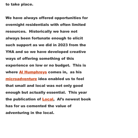
to take place. 
We have always offered opportunities for 
overnight residentials with often limited 
resources.  Historically we have not 
always been fortunate enough to elicit 
such support as we did in 2023 from the 
YHA and so we have developed creative 
ways of offering something of this 
experience on low or no budget.  This is 
where 
Al Humphreys
 comes in,  as his 
microadventure
 idea enabled us to feel 
that small and local was not only good 
enough but actually essential.  This year 
the publication of 
Local
,  Al’s newest book 
has for us cemented the value of 
adventuring in the local. 