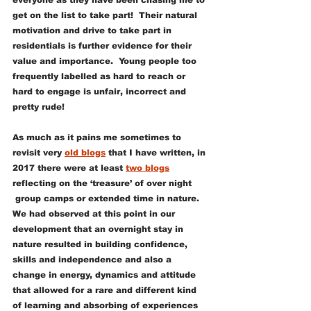
everyone as they have been chasing me to 
get on the list to take part!  Their natural 
motivation and drive to take part in 
residentials is further evidence for their 
value and importance.  Young people too 
frequently labelled as hard to reach or 
hard to engage is unfair, incorrect and 
pretty rude!
As much as it pains me sometimes to 
revisit very 
old blogs
 that I have written, in 
2017 there were at least 
two blogs
reflecting on the ‘treasure’ of over night 
 group camps or extended time in nature.  
We had observed at this point in our 
development that an overnight stay in 
nature resulted in building confidence, 
skills and independence and also a 
change in energy, dynamics and attitude 
that allowed for a rare and different kind 
of learning and absorbing of experiences 