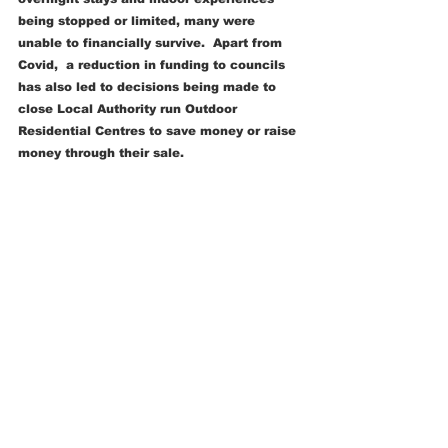
being stopped or limited, many were 
unable to financially survive.  Apart from 
Covid,  a reduction in funding to councils 
has also led to decisions being made to 
close Local Authority run Outdoor 
Residential Centres to save money or raise 
money through their sale.