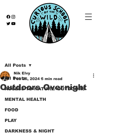
Post
All Posts
Nik Elvy
All Posts
Feb 25, 2024
5 min read
Outdoors Overnight
ACCESS TO NATURE/ OUTDOORS
MENTAL HEALTH
FOOD
PLAY
DARKNESS & NIGHT