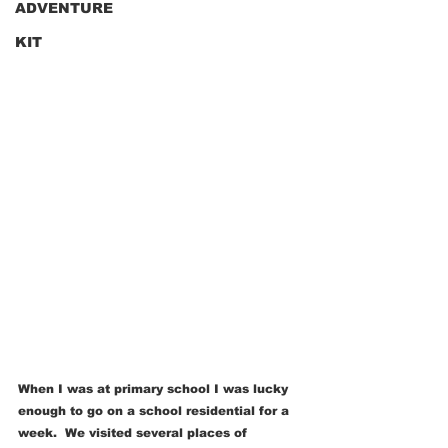
ADVENTURE
KIT
When I was at primary school I was lucky 
enough to go on a school residential for a 
week.  We visited several places of 