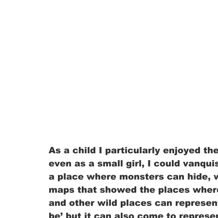
As a child I particularly enjoyed the
even as a small girl, I could vanqui
a place where monsters can hide, 
maps that showed the places where
and other wild places can represen
be’ but it can also come to repres