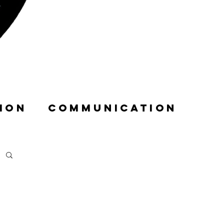
ION
COMMUNICATION