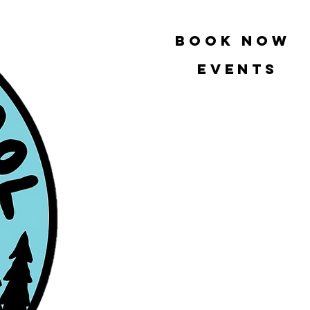
book now
Events