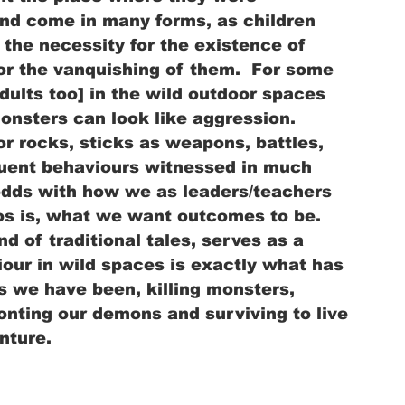
nd come in many forms, as children 
the necessity for the existence of 
or the vanquishing of them.  For some 
dults too] in the wild outdoor spaces 
onsters can look like aggression.  
or rocks, sticks as weapons, battles, 
equent behaviours witnessed in much 
odds with how we as leaders/teachers 
os is, what we want outcomes to be.  
d of traditional tales, serves as a 
iour in wild spaces is exactly what has 
 we have been, killing monsters, 
onting our demons and surviving to live 
nture. 