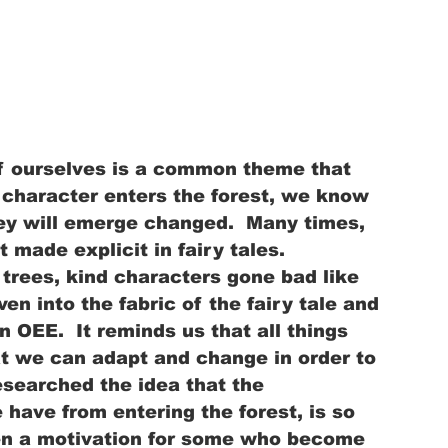
of ourselves is a common theme that 
a character enters the forest, we know 
hey will emerge changed.  Many times, 
t made explicit in fairy tales.  
trees, kind characters gone bad like 
n into the fabric of the fairy tale and 
 OEE.  It reminds us that all things 
t we can adapt and change in order to 
esearched the idea that the 
have from entering the forest, is so 
ven a motivation for some who become 