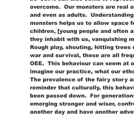
overcome.  Our monsters are real a
and even as adults.  Understanding 
monsters helps us to allow space f
children, [young people and often a
they inhabit with us, vanquishing m
Rough play, shouting, hitting trees 
war and survival, these are all fr
OEE.  This behaviour can seem at 
imagine our practice, what our eth
The prevalence of the fairy story an
reminder that culturally, this behav
been passed down.  For generations
emerging stronger and wiser, confr
another day and have another adve