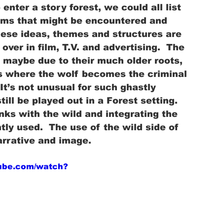
nter a story forest, we could all list 
ems that might be encountered and 
ese ideas, themes and structures are 
ver in film, T.V. and advertising.  The 
 maybe due to their much older roots, 
les where the wolf becomes the criminal 
It’s not unusual for such ghastly 
ll be played out in a Forest setting.  
nks with the wild and integrating the 
tly used.  The use of the wild side of 
arrative and image.
tube.com/watch?