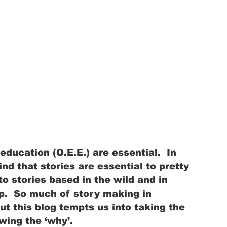
education (O.E.E.) are essential.  In 
 find that stories are essential to pretty 
 stories based in the wild and in 
p.  So much of story making in 
ut this blog tempts us into taking the 
wing the ‘why’.