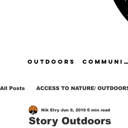
OUTDOORS
COMMUN
All Posts
ACCESS TO NATURE/ OUTDOOR
Nik Elvy
Jun 9, 2019
5 min read
DARKNESS & NIGHT
ADVENTURE
Story Outdoors