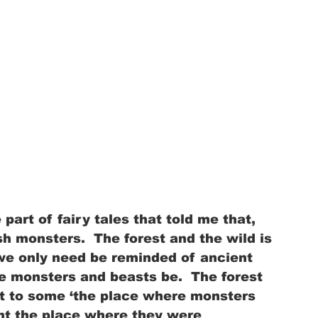
 part of fairy tales that told me that, 
sh monsters.  The forest and the wild is 
we only need be reminded of ancient 
 monsters and beasts be.  The forest 
t to some ‘the place where monsters 
ent the place where they were 