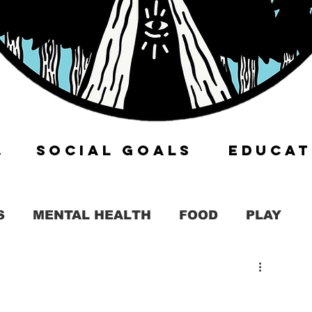
ITY
SOCIAL GOALS
EDUCAT
S
MENTAL HEALTH
FOOD
PLAY
KIT