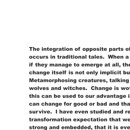
The integration of opposite parts 
occurs in traditional tales.  When 
if they manage to emerge at all, t
change itself is not only implicit bu
Metamorphosing creatures, talking 
wolves and witches.  Change is wove
this can be used to our advantage in
can change for good or bad and tha
survive.  I have even studied and r
transformation expectation that we 
strong and embedded, that it is e