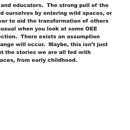
and educators.  The strong pull of the 
d ourselves by entering wild spaces, or 
r to aid the transformation of others 
unusual when you look at some OEE 
ction.  There exists an assumption 
ange will occur.  Maybe, this isn’t just 
 the stories we are all fed with 
aces, from early childhood.