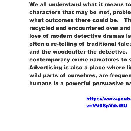
We all understand what it means to e
characters that may be met, probl
what outcomes there could be.   Th
recycled and encountered over and o
love of modern detective dramas is
often a re-telling of traditional ta
and the woodcutter the detective.  
contemporary crime narratives to sti
Advertising is also a place where li
wild parts of ourselves, are frequen
humans is a powerful persuasive n
https://www.you
v=VV06pVdviRU