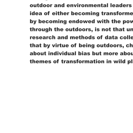
outdoor and environmental leaders 
idea of either becoming transforme
by becoming endowed with the powe
through the outdoors, is not that 
research and methods of data colle
that by virtue of being outdoors, ch
about individual bias but more about
themes of transformation in wild pl