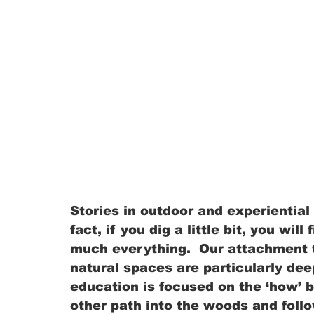
Stories in outdoor and experiential 
fact, if you dig a little bit, you will
much everything.  Our attachment to
natural spaces are particularly dee
education is focused on the ‘how’ b
other path into the woods and follo