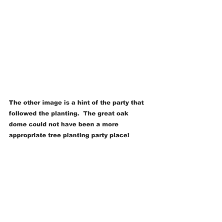
The other image is a hint of the party that 
followed the planting.  The great oak 
dome could not have been a more 
appropriate tree planting party place!