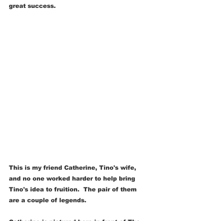
great success.
This is my friend Catherine, Tino's wife, 
and no one worked harder to help bring 
Tino's idea to fruition.  The pair of them 
are a couple of legends.