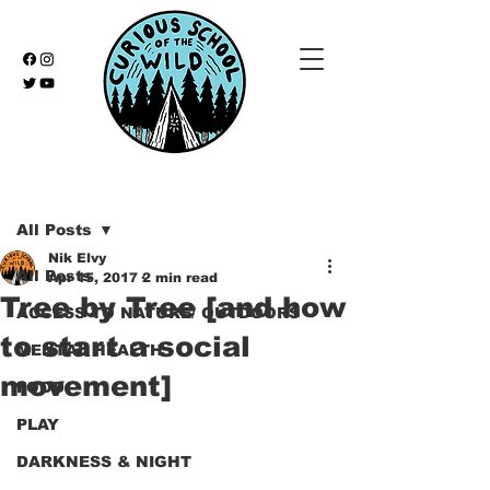
Post
All Posts
Nik Elvy
All Posts
Apr 15, 2017
2 min read
Tree by Tree [and how
ACCESS TO NATURE/ OUTDOORS
to start a social
MENTAL HEALTH
movement]
FOOD
PLAY
DARKNESS & NIGHT