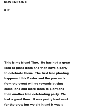
ADVENTURE
KIT
This is my friend Tino.  He has had a great 
idea to plant trees and then have a party 
to celebrate them.  The first tree planting 
happened this Easter and the proceeds 
from the event will go towards buying 
some land and more trees to plant and 
then another tree celebrating party.  We 
had a great time.  It was pretty hard work 
for the crew but we did it and it was a 