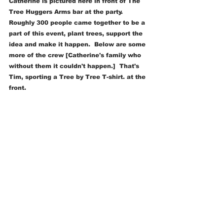
Catherine is pictured here in front of The 
Tree Huggers Arms bar at the party.  
Roughly 300 people came together to be a 
part of this event, plant trees, support the 
idea and make it happen.  Below are some 
more of the crew [Catherine's family who 
without them it couldn't happen.]  That's 
Tim, sporting a Tree by Tree T-shirt. at the 
front.