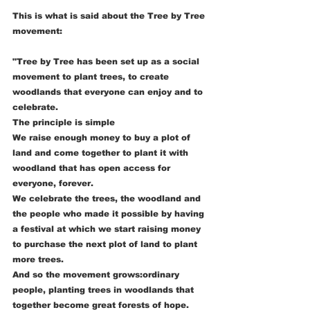
This is what is said about the Tree by Tree 
movement:
"Tree by Tree has been set up as a social 
movement to plant trees, to create 
woodlands that everyone can enjoy and to 
celebrate.
The principle is simple
We raise enough money to buy a plot of 
land and come together to plant it with 
woodland that has open access for 
everyone, forever.
We celebrate the trees, the woodland and 
the people who made it possible by having 
a festival at which we start raising money 
to purchase the next plot of land to plant 
more trees.
And so the movement grows:ordinary 
people, planting trees in woodlands that 
together become great forests of hope.  