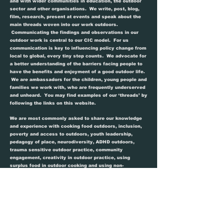
and with wider communities in education, the outdoor
sector and other organisations. We write, post, blog,
film, research, present at events and speak about the
main threads woven into our work outdoors.
Communicating the findings and observations in our
outdoor work is central to our CIC model. For us
communication is key to influencing policy change from
local to global, every tiny step counts. We advocate for
a better understanding of the barriers facing people to
have the benefits and enjoyment of a good outdoor life.
We are ambassadors for the children, young people and
families we work with, who are frequently underserved
and unheard. You may find examples of our ‘threads’ by
following the links on this website.
We are most commonly asked to share our knowledge
and experience with cooking food outdoors, inclusion,
poverty and access to outdoors, youth leadership,
pedagogy of place, neurodiversity, ADHD outdoors,
trauma sensitive outdoor practice, community
engagement, creativity in outdoor practice, using
surplus food in outdoor cooking and using non-
traditional outdoor learning spaces.
We are sharers but we do ask that you credit our work
and ideas. Giving clear credit where it is due, helps us
to raise the profile of the issues we tackle and track
impact and policy change. It also means we feel valued