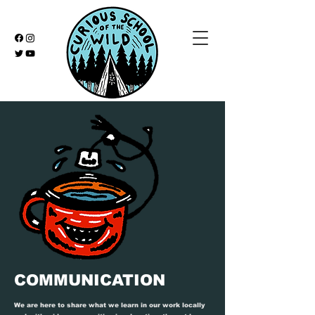
COMMUNICATION
We are here to share what we learn in our work locally