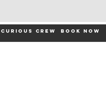
 curious crew
BOOK NOW