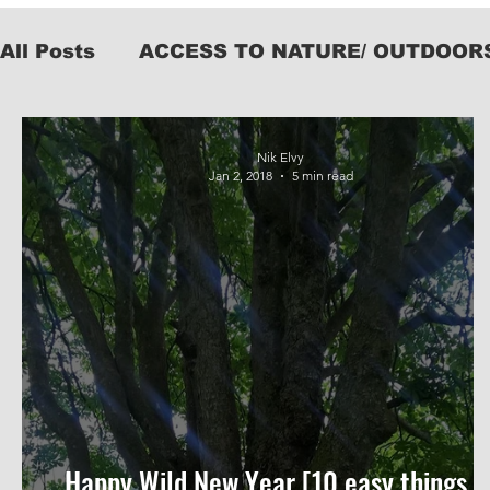
All Posts
ACCESS TO NATURE/ OUTDOOR
KIT
Nik Elvy
Jan 2, 2018
5 min read
Happy Wild New Year [10 easy things t