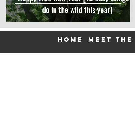
do in the wild this year]
HOME
meet the