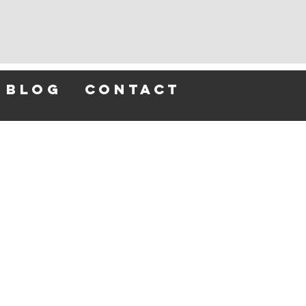
blog
contact