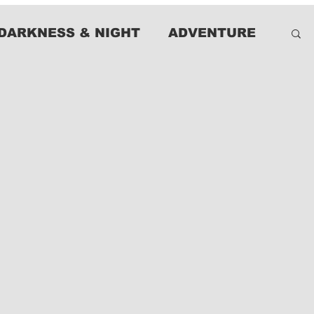
DARKNESS & NIGHT
ADVENTURE