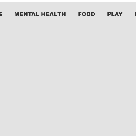
S
MENTAL HEALTH
FOOD
PLAY
o