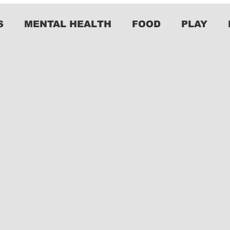
S
MENTAL HEALTH
FOOD
PLAY
2