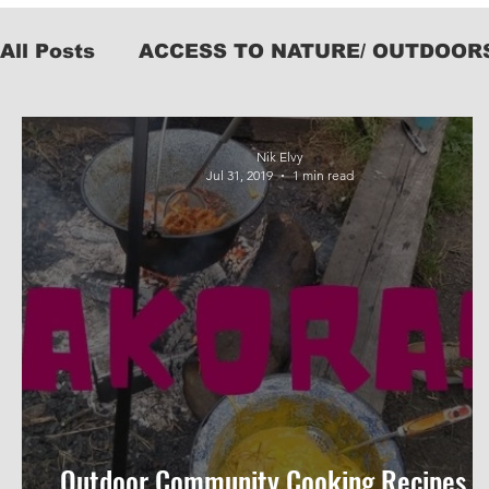
All Posts
ACCESS TO NATURE/ OUTDOOR
KIT
Nik Elvy
Jul 31, 2019
1 min read
Outdoor Community Cooking Recipes #