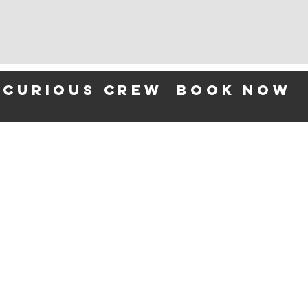
 curious crew
BOOK NOW