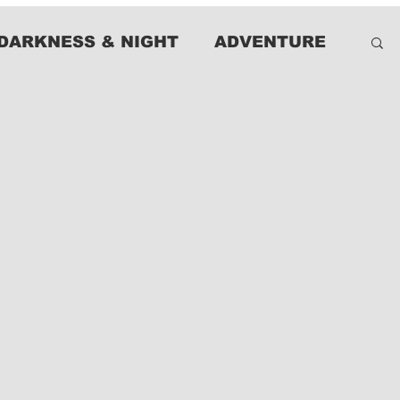
DARKNESS & NIGHT
ADVENTURE