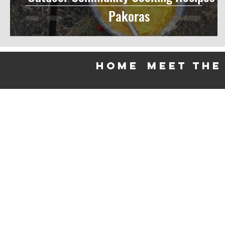
Pakoras
HOME
meet the