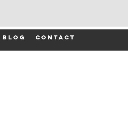
blog
contact