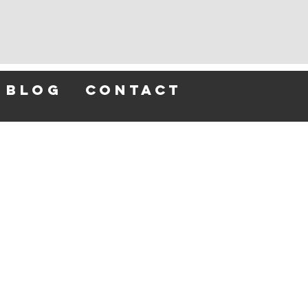
blog
contact