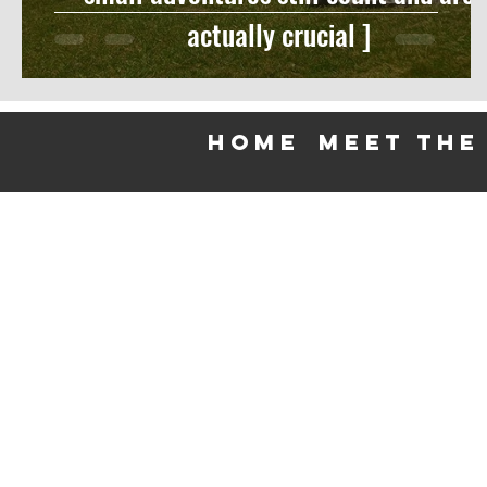
actually crucial ]
HOME
meet the