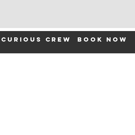
 curious crew
BOOK NOW