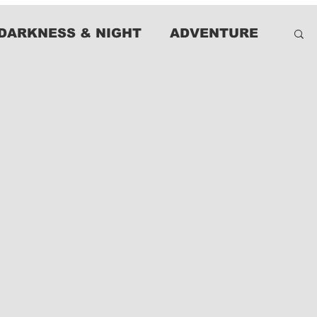
DARKNESS & NIGHT
ADVENTURE