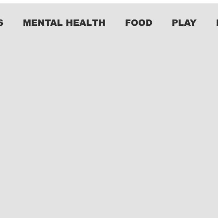
S
MENTAL HEALTH
FOOD
PLAY
y