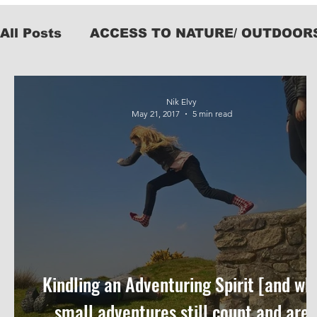
All Posts
ACCESS TO NATURE/ OUTDOOR
KIT
Nik Elvy
May 21, 2017
5 min read
Kindling an Adventuring Spirit [and wh
small adventures still count and are